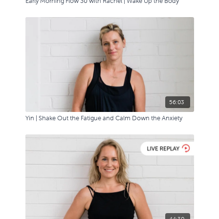
Early Morning Flow 30 with Rachel | Wake Up the Body
56:03
Yin | Shake Out the Fatigue and Calm Down the Anxiety
44:30