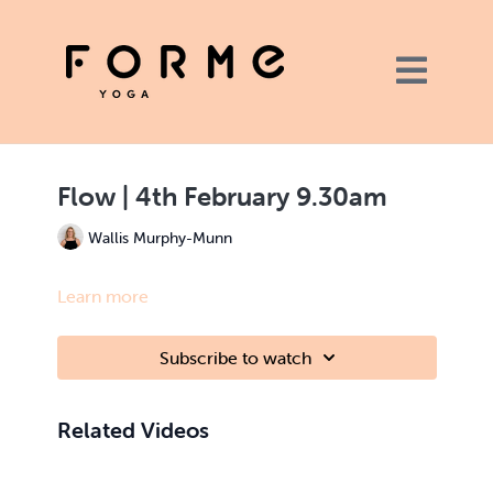
Flow | 4th February 9.30am
Wallis Murphy-Munn
Learn more
Subscribe to watch
Related Videos