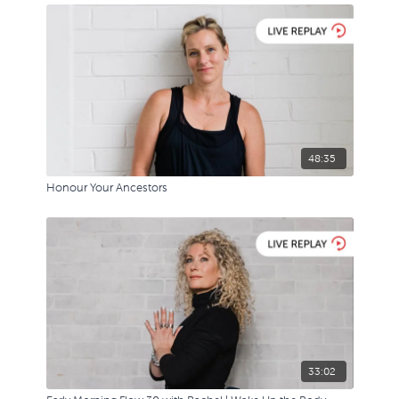
48:35
Honour Your Ancestors
33:02