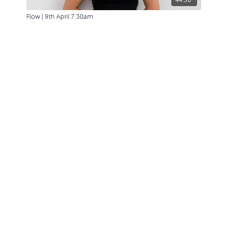
Flow | 9th April 7.30am