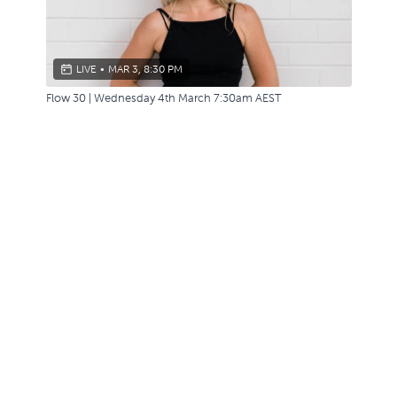
LIVE
•
MAR 3, 8:30 PM
Flow 30 | Wednesday 4th March 7:30am AEST