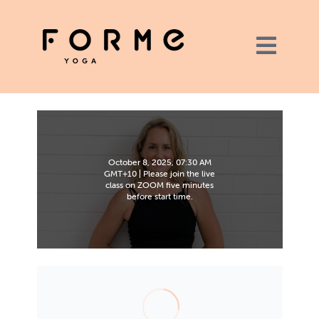
October 8, 2025, 07:30 AM
GMT+10 | Please join the live
class on ZOOM five minutes
before start time.