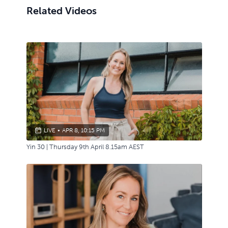
Related Videos
LIVE
•
APR 8, 10:15 PM
Yin 30 | Thursday 9th April 8.15am AEST