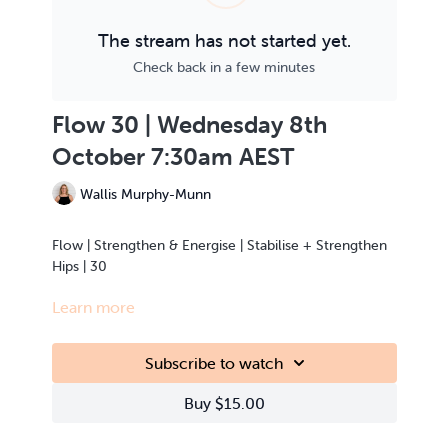
The stream has not started yet.
Check back in a few minutes
Flow 30 | Wednesday 8th
October 7:30am AEST
Wallis Murphy-Munn
Flow | Strengthen & Energise | Stabilise + Strengthen
Hips | 30
Learn more
This class is Live Streamed from the teacher’s home.
Subscribe to watch
Buy $15.00