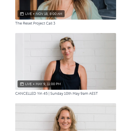
LIVE
•
NOV 18, 8:00 AM
The Reset Project Call 3
LIVE
•
MAY 9, 11:00 PM
CANCELLED Yin 45 | Sunday 10th May 9am AEST