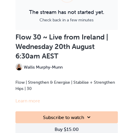
The stream has not started yet.
Check back in a few minutes
Flow 30 ~ Live from Ireland |
Wednesday 20th August
6:30am AEST
Wallis Murphy-Munn
Flow | Strengthen & Energise | Stabilise + Strengthen
Hips | 30
Learn more
This class is Live Streamed from the teacher’s home.
Subscribe to watch
Buy $15.00