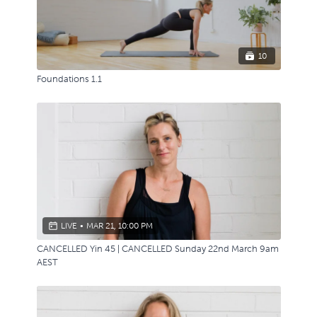
10
Foundations 1.1
LIVE
•
MAR 21, 10:00 PM
CANCELLED Yin 45 | CANCELLED Sunday 22nd March 9am
AEST