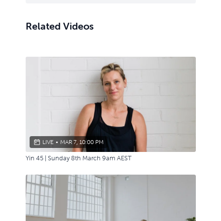
Related Videos
LIVE
•
MAR 7, 10:00 PM
Yin 45 | Sunday 8th March 9am AEST