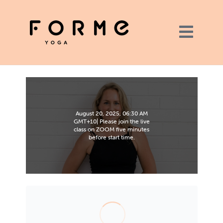
August 20, 2025, 06:30 AM
GMT+10| Please join the live
class on ZOOM five minutes
before start time.