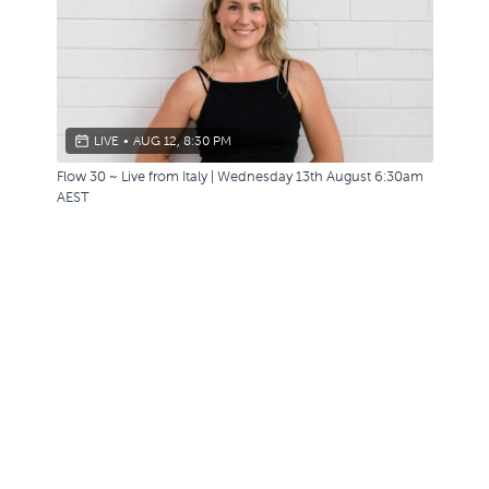
LIVE
•
AUG 12, 8:30 PM
Flow 30 ~ Live from Italy | Wednesday 13th August 6:30am
AEST