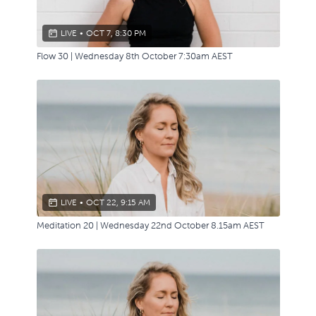
LIVE
•
OCT 7, 8:30 PM
Flow 30 | Wednesday 8th October 7:30am AEST
LIVE
•
OCT 22, 9:15 AM
Meditation 20 | Wednesday 22nd October 8.15am AEST