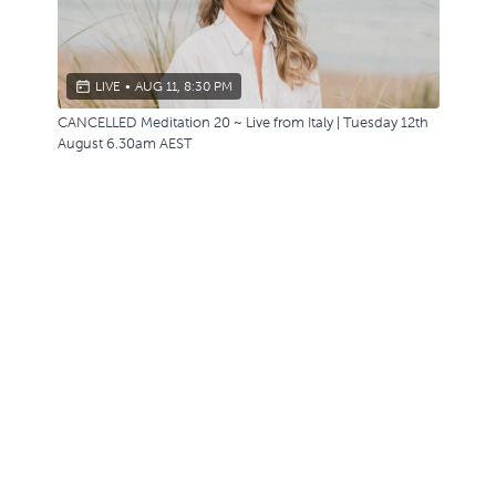
LIVE
•
AUG 11, 8:30 PM
CANCELLED Meditation 20 ~ Live from Italy | Tuesday 12th
August 6.30am AEST