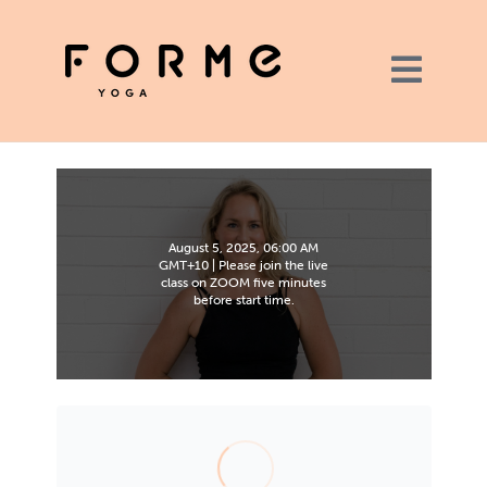
August 5, 2025, 06:00 AM
GMT+10 | Please join the live
class on ZOOM five minutes
before start time.