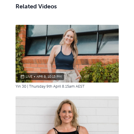
Related Videos
LIVE
•
APR 8, 10:15 PM
Yin 30 | Thursday 9th April 8.15am AEST