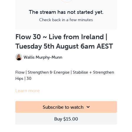
The stream has not started yet.
Check back in a few minutes
Flow 30 ~ Live from Ireland |
Tuesday 5th August 6am AEST
Wallis Murphy-Munn
Flow | Strengthen & Energise | Stabilise + Strengthen
Hips | 30
Learn more
This class is Live Streamed from the teacher’s home.
Subscribe to watch
Buy $15.00