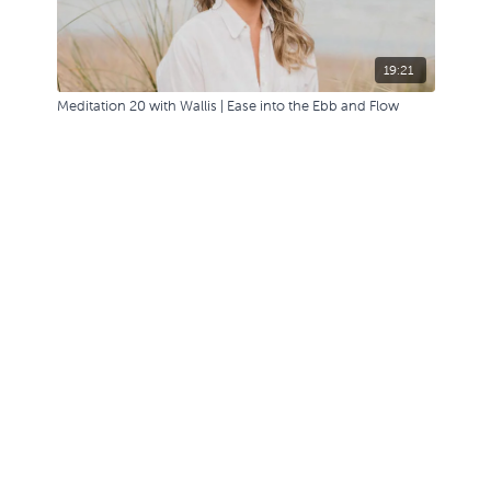
19:21
Meditation 20 with Wallis | Ease into the Ebb and Flow