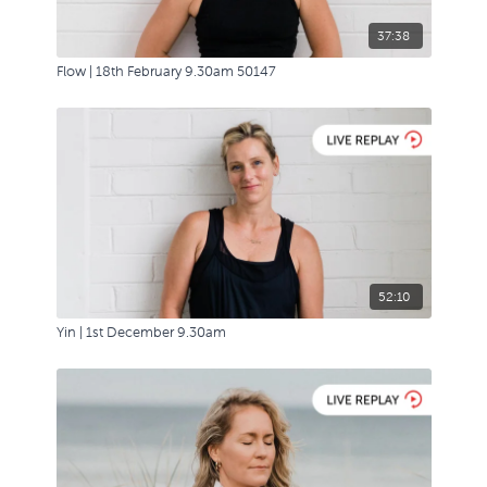
37:38
Flow | 18th February 9.30am 50147
52:10
Yin | 1st December 9.30am