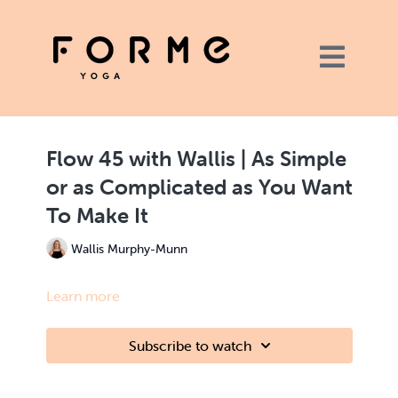
Flow 45 with Wallis | As Simple
or as Complicated as You Want
To Make It
Wallis Murphy-Munn
Learn more
Subscribe to watch