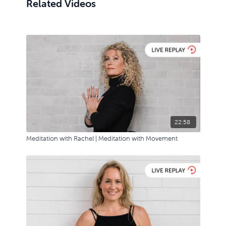
Related Videos
22:58
Meditation with Rachel | Meditation with Movement