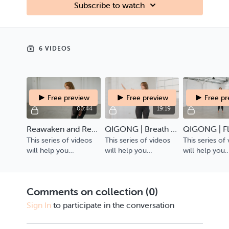
Subscribe to watch
6 VIDEOS
Free preview
Free preview
Free p
00:44
19:19
Reawaken and Reconnect Trailer
QIGONG | Breath & Transitions | The Metal Element
This series of videos
This series of videos
This series of
will help you
will help you
will help you
reawaken, reconnect
reawaken, reconnect
reawaken, re
and re-center your
and re-center your
and re-center
energy within.
energy within.
energy within.
Comments on collection (
0
)
Sign In
to participate in the conversation