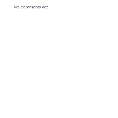
No comments yet