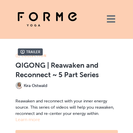
Trailer
COLLECTION
QIGONG | Reawaken and
Reconnect ~ 5 Part Series
Kira Ostwald
Reawaken and reconnect with your inner energy
source. This series of videos will help you reawaken,
reconnect and re-center your energy within.
Learn more