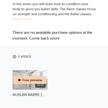
In this series you will learn how to condition your
body to grow you ballet skills. The Barre classes focus
on strength and conditioning and the Ballet classes
Learn more
offer the foundational dance movements of
Ballet. All classes include AUSLAN, voice over and
subtitles.
There are no available purchase options at the
moment. Come back soon!
1 VIDEO
Free preview
31:10
AUSLAN BARRE | Ballet Barre Basics 1