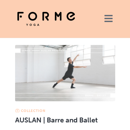
COLLECTION
AUSLAN | Barre and Ballet