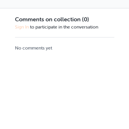
Comments on collection (
0
)
Sign In
to participate in the conversation
No comments yet