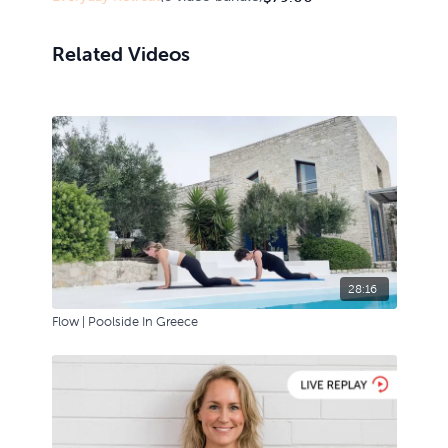
Related Videos
28:16
Flow | Poolside In Greece