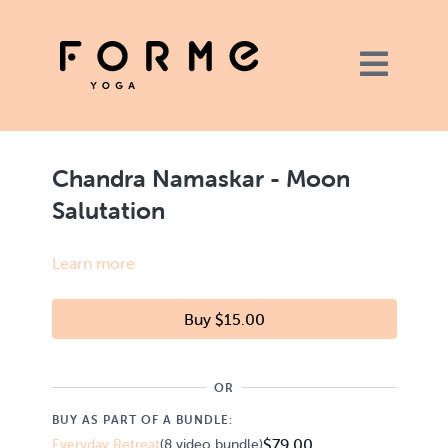
Chandra Namaskar - Moon
Salutation
Learn more
Buy $15.00
OR
BUY AS PART OF A BUNDLE:
$79.00
Everyday Retreat
(8 video bundle)