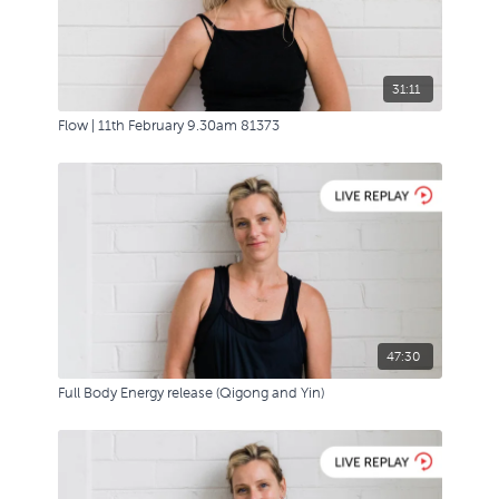
31:11
Flow | 11th February 9.30am 81373
47:30
Full Body Energy release (Qigong and Yin)