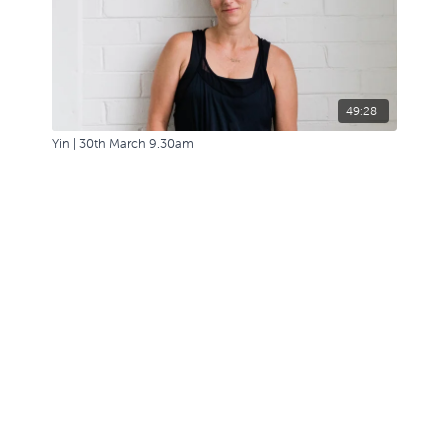
49:28
Yin | 30th March 9.30am