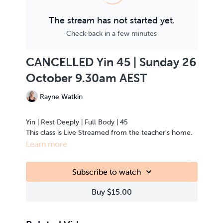
The stream has not started yet.
Check back in a few minutes
CANCELLED Yin 45 | Sunday 26
October 9.30am AEST
Rayne Watkin
Yin | Rest Deeply | Full Body | 45
This class is Live Streamed from the teacher's home.
Learn more
Subscribe to watch
Buy $15.00