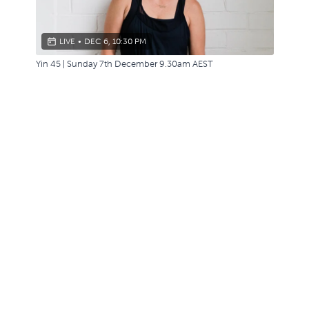
LIVE
•
DEC 6, 10:30 PM
Yin 45 | Sunday 7th December 9.30am AEST