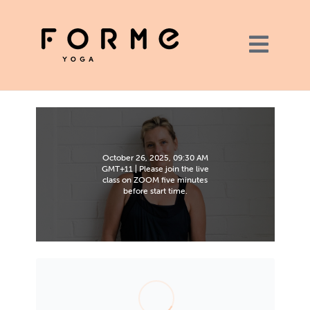
October 26, 2025, 09:30 AM
GMT+11 | Please join the live
class on ZOOM five minutes
before start time.