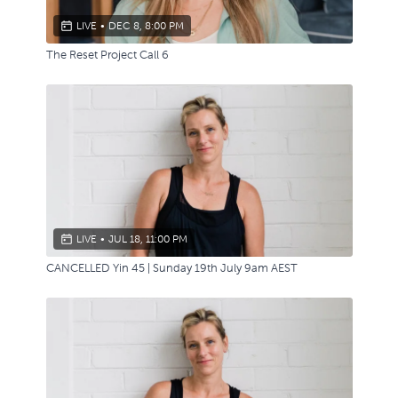
LIVE
•
DEC 8, 8:00 PM
The Reset Project Call 6
LIVE
•
JUL 18, 11:00 PM
CANCELLED Yin 45 | Sunday 19th July 9am AEST