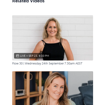
Related Videos
LIVE
•
SEP 23, 9:30 PM
Flow 30 | Wednesday 24th September 7:30am AEST