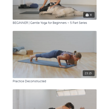
6
BEGINNER | Gentle Yoga for Beginners ~ 5 Part Series
23:15
Practice Deconstructed