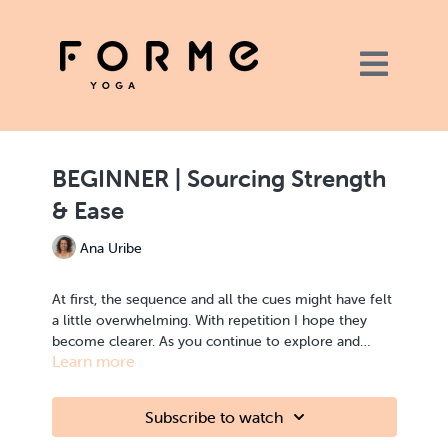
BEGINNER | Sourcing Strength
& Ease
Ana Uribe
At first, the sequence and all the cues might have felt
a little overwhelming. With repetition I hope they
become clearer. As you continue to explore and
Learn more
adapt to each form I invite you to investigate the
concept of balance. One way to do this is by
exploring a sense of stability and ease, of effort and
Subscribe to watch
grace, moment by moment in each of the forms and
transitions. Today, we explore starting our practice