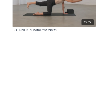
33:05
BEGINNER | Mindful Awareness