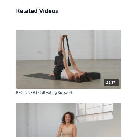
seated, a few variations and new shapes.
Related Videos
22:37
BEGINNER | Cultivating Support