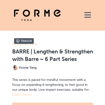
Trailer
COLLECTION
BARRE | Lengthen & Strengthen
with Barre ~ 6 Part Series
Vonne Yang
This series is paced for mindful movement with a
focus on expanding & lengthening, to feel good in
our unique body. Low impact exercises, suitable for
Learn more
all fitness levels. Different variations will be provided
Build strength without compromising your body
throughout the classes.
alignment. Feel challenge while feeling fully in
control, no dancing or prior fitness experience