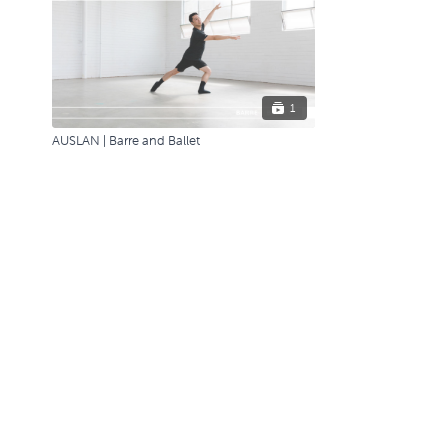
1
AUSLAN | Barre and Ballet