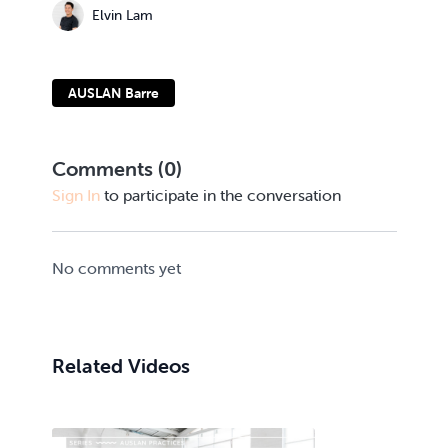
Elvin Lam
AUSLAN Barre
Comments (
0
)
Sign In
to participate in the conversation
No comments yet
Related Videos