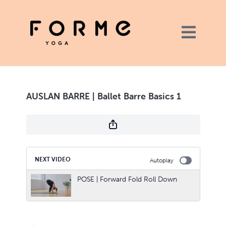
AUSLAN BARRE | Ballet Barre Basics 1
NEXT VIDEO
Autoplay
POSE | Forward Fold Roll Down