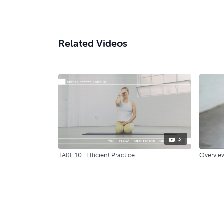
Related Videos
3
TAKE 10 | Efficient Practice
Overvie