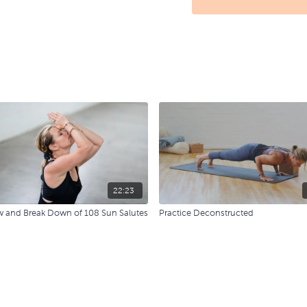
22:23
w and Break Down of 108 Sun Salutes
Practice Deconstructed