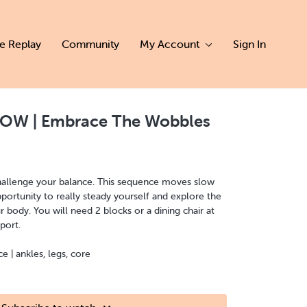
ve Replay
Community
My Account
Sign In
OW | Embrace The Wobbles
 challenge your balance. This sequence moves slow
ortunity to really steady yourself and explore the
r body. You will need 2 blocks or a dining chair at
port.
| ankles, legs, core