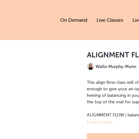
On Demand
Live Classes
Li
ALIGNMENT FL
Wallis Murphy-Munn
This align flow class will
enough to give your an opp
feeling of balancing in you
the top of the mat for sup
ALIGNMENT FLOW | balance 
Learn more