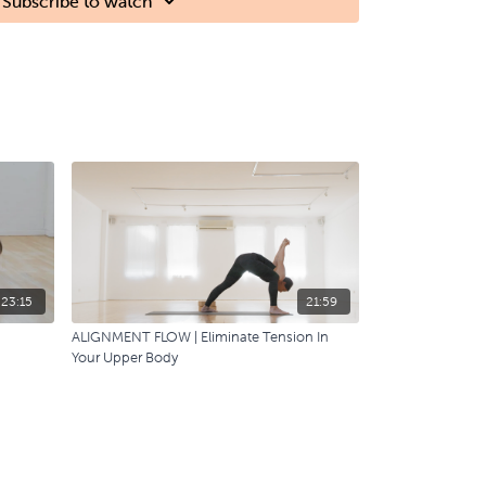
Subscribe to watch
23:15
21:59
ALIGNMENT FLOW | Eliminate Tension In
Your Upper Body