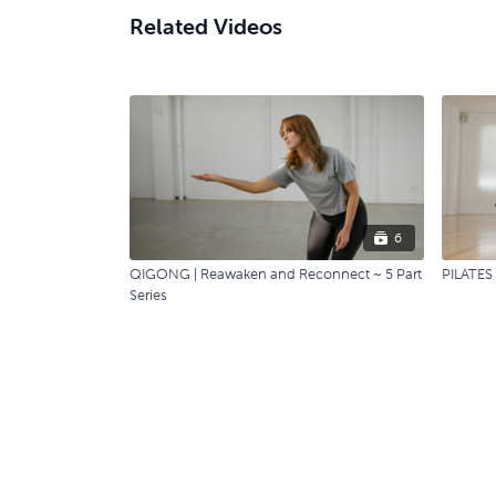
Related Videos
6
QIGONG | Reawaken and Reconnect ~ 5 Part
PILATES 
Series