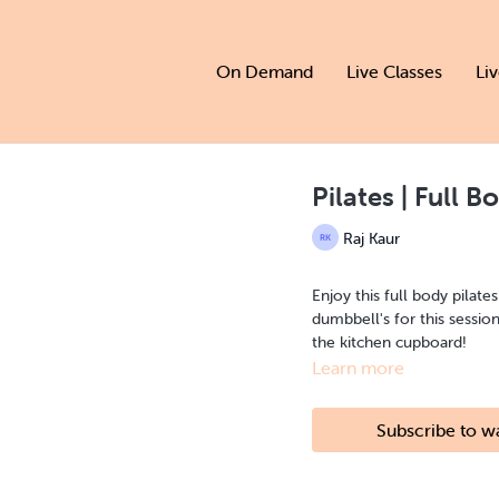
On Demand
Live Classes
Li
Pilates | Full B
Raj Kaur
Enjoy this full body pilate
dumbbell's for this sessio
the kitchen cupboard!
Learn more
Subscribe to w