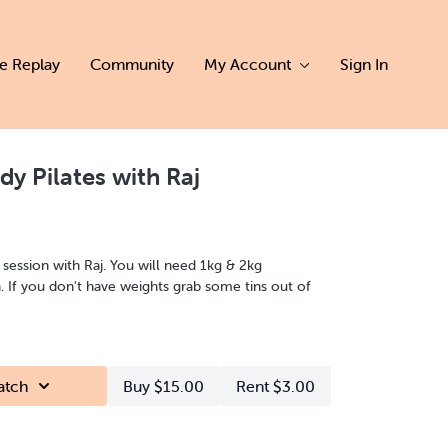
ve Replay
Community
My Account
Sign In
ody Pilates with Raj
s session with Raj. You will need 1kg & 2kg
n. If you don't have weights grab some tins out of
atch
Buy $15.00
Rent $3.00