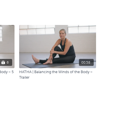
6
00:58
Body ~ 5
HATHA | Balancing the Winds of the Body ~
Trailer