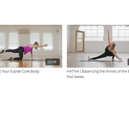
20:06
| Your Subtle Core Body
HATHA | Balancing the Winds of the 
Part Series