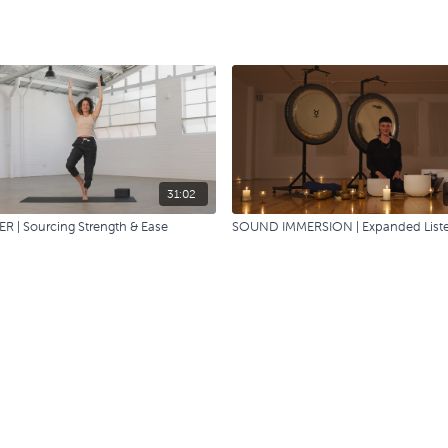
31:02
R | Sourcing Strength & Ease
SOUND IMMERSION | Expanded List