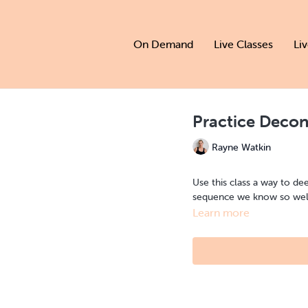
On Demand
Live Classes
Li
Practice Decon
Rayne Watkin
Use this class a way to de
sequence we know so wel
Learn more