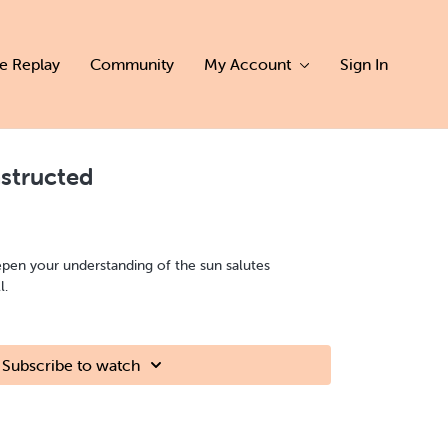
ve Replay
Community
My Account
Sign In
structed
epen your understanding of the sun salutes
l.
Subscribe to watch