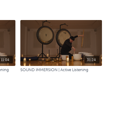
11:04
31:24
ening
SOUND IMMERSION | Active Listening