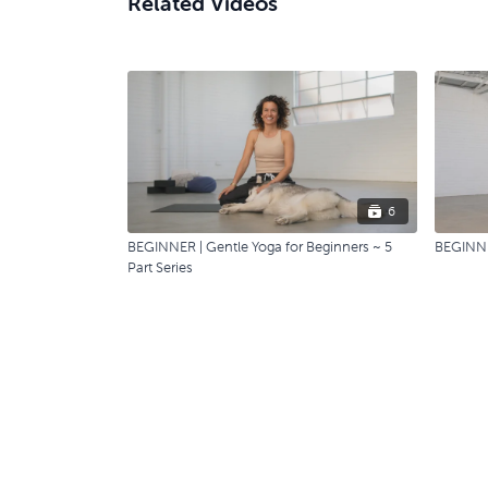
Related Videos
6
BEGINNER | Gentle Yoga for Beginners ~ 5
BEGINNE
Part Series