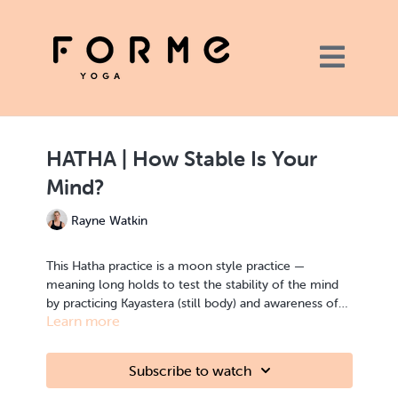
HATHA | How Stable Is Your
Mind?
Rayne Watkin
This Hatha practice is a moon style practice —
meaning long holds to test the stability of the mind
by practicing Kayastera (still body) and awareness of
Learn more
breath. This is a practice that can be done by the
beginner all the way to the advanced yogi. It is a
practice to come back to again and again.
Subscribe to watch