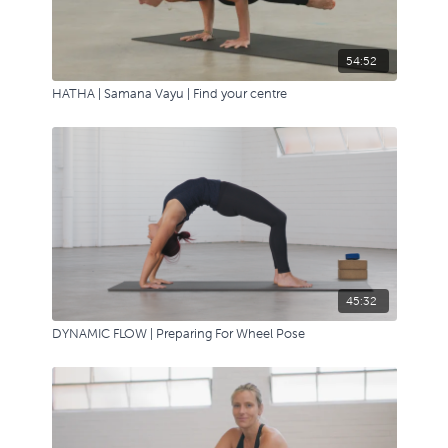
54:52
HATHA | Samana Vayu | Find your centre
45:32
DYNAMIC FLOW | Preparing For Wheel Pose