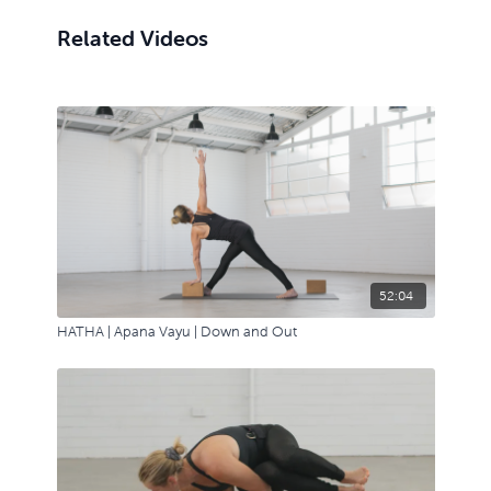
Related Videos
52:04
HATHA | Apana Vayu | Down and Out