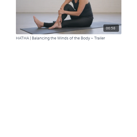
00:58
HATHA | Balancing the Winds of the Body ~ Trailer