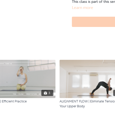
This class is part of this se
Learn more
3
 Efficient Practice
ALIGNMENT FLOW | Eliminate Tensio
Your Upper Body