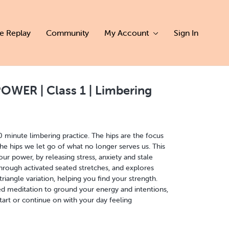
ve Replay
Community
My Account
Sign In
WER | Class 1 | Limbering
20 minute limbering practice. The hips are the focus
 the hips we let go of what no longer serves us. This
ur power, by releasing stress, anxiety and stale
hrough activated seated stretches, and explores
iangle variation, helping you find your strength.
d meditation to ground your energy and intentions,
tart or continue on with your day feeling