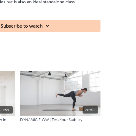
ries but is also an ideal standalone class.
Subscribe to watch
21:59
28:52
n In
DYNAMIC FLOW | Test Your Stability