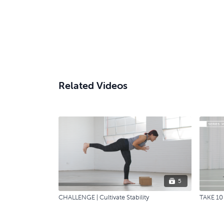
Related Videos
5
CHALLENGE | Cultivate Stability
TAKE 10 |