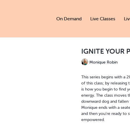
On Demand
Live Classes
Li
IGNITE YOUR PO
Monique Robin
This series begins with a 
of this class; by releasing
is how you begin to find yo
energy. The class moves t
downward dog and fallen tr
Monique ends with a seate
and then you’re ready to s
empowered.