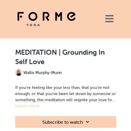
MEDITATION | Grounding In
Self Love
Wallis Murphy-Munn
If you're feeling like your less than, that you're not
enough, or that you've been let down by someone or
something, this meditation will reignite your love for
Learn more
yourself. This is a meditation practice for when you
need a boost.
MEDITATION | Grounding, love
Subscribe to watch