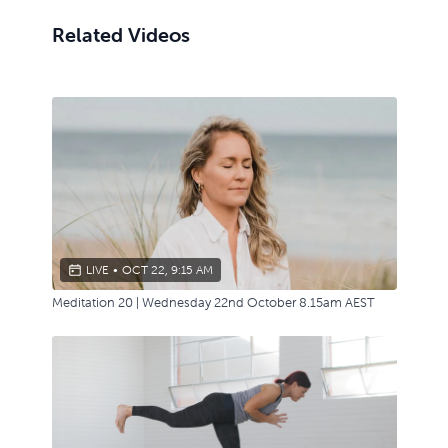
Related Videos
LIVE
•
OCT 22, 9:15 AM
Meditation 20 | Wednesday 22nd October 8.15am AEST