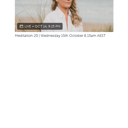
LIVE
•
OCT 14, 9:15 PM
Meditation 20 | Wednesday 15th October 8.15am AEST