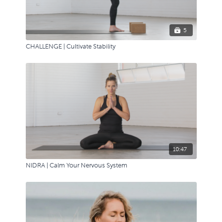
5
CHALLENGE | Cultivate Stability
10:47
NIDRA | Calm Your Nervous System