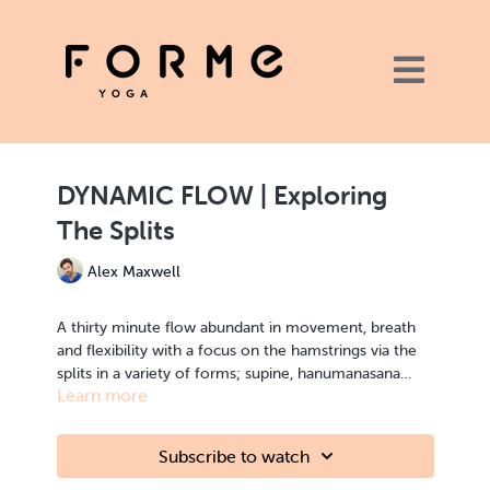
DYNAMIC FLOW | Exploring
The Splits
Alex Maxwell
A thirty minute flow abundant in movement, breath
and flexibility with a focus on the hamstrings via the
splits in a variety of forms; supine, hanumanasana
Learn more
(half splits) and standing splits.
FLOW | flexibility | hamstrings
Subscribe to watch