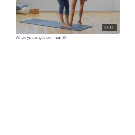
08:36
When you've got less than 10!