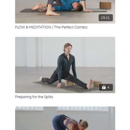
29:21
FLOW & MEDITATION | The Perfect Combo
4
Preparing for the Splits