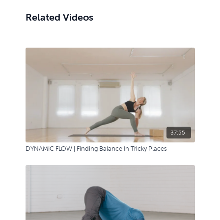
Related Videos
37:55
DYNAMIC FLOW | Finding Balance In Tricky Places