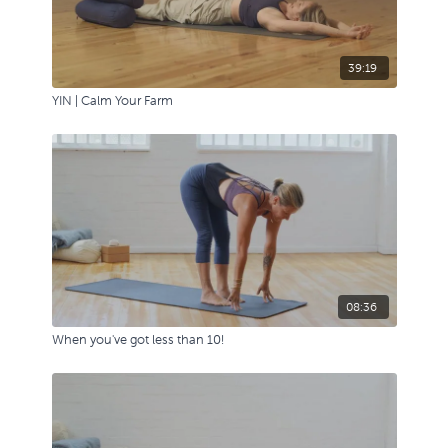
39:19
YIN | Calm Your Farm
08:36
When you've got less than 10!