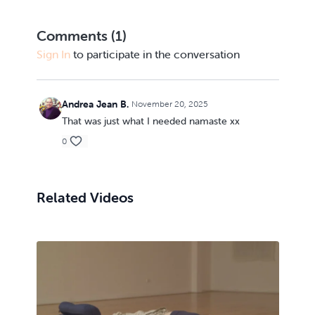
Comments (
1
)
Sign In
to participate in the conversation
Andrea Jean B.
November 20, 2025
That was just what I needed namaste xx
0
Related Videos