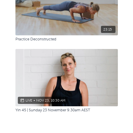
23:15
Practice Deconstructed
LIVE
•
NOV 23, 10:30 AM
Yin 45 | Sunday 23 November 9.30am AEST