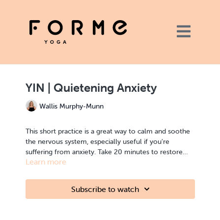
YIN | Quietening Anxiety
Wallis Murphy-Munn
This short practice is a great way to calm and soothe
the nervous system, especially useful if you're
suffering from anxiety. Take 20 minutes to restore
Learn more
your body, mind and heart with focused breathing
though the Yin poses.
YIN | relaxation, calming | shoulders, chest, back, spine
Subscribe to watch