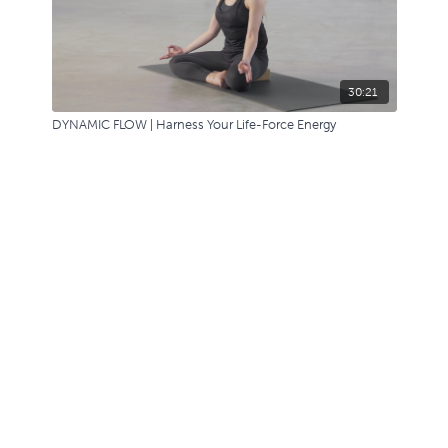
30:21
DYNAMIC FLOW | Harness Your Life-Force Energy