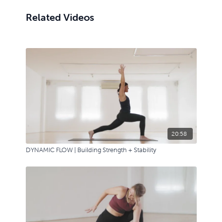
Related Videos
20:58
DYNAMIC FLOW | Building Strength + Stability