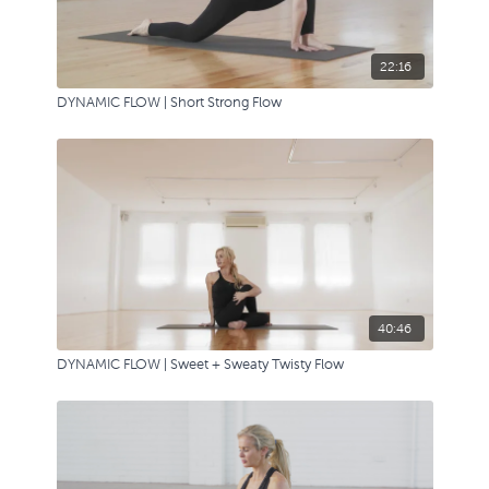
22:16
DYNAMIC FLOW | Short Strong Flow
40:46
DYNAMIC FLOW | Sweet + Sweaty Twisty Flow