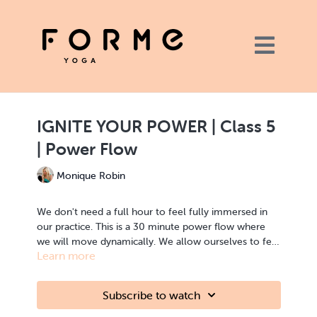
IGNITE YOUR POWER | Class 5
| Power Flow
Monique Robin
We don't need a full hour to feel fully immersed in
our practice. This is a 30 minute power flow where
we will move dynamically. We allow ourselves to feel
Learn more
present as we power through this class. This is a
strong, fast class, where you will find the strength and
This class is part of this series but is also an ideal
endurance that you have been building over this
standalone class.
Subscribe to watch
series.