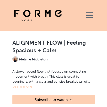
ALIGNMENT FLOW | Feeling
Spacious + Calm
Melanie Middleton
A slower paced flow that focuses on connecting
movement with breath. This class is great for
begniners, with a clear and concise breakdown of
Learn more
each posture we move through in the 40 minute
flow. This alignment focused class encourages you to
ALIGNMENT FLOW | strength, flexibility | full body
feel into your body and will leave you feeling
Subscribe to watch
spacious and calm in both the body and mind.