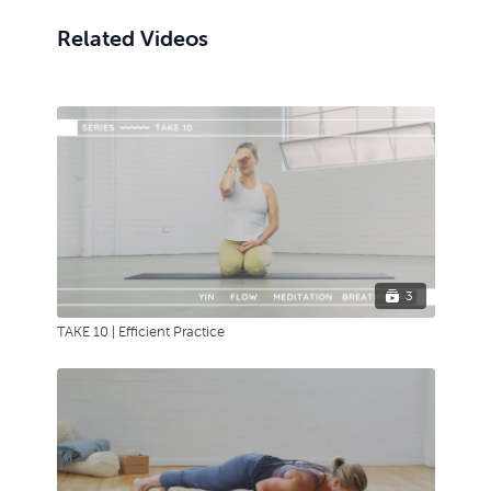
Related Videos
3
TAKE 10 | Efficient Practice