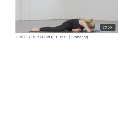
20:35
IGNITE YOUR POWER | Class 1 | Limbering