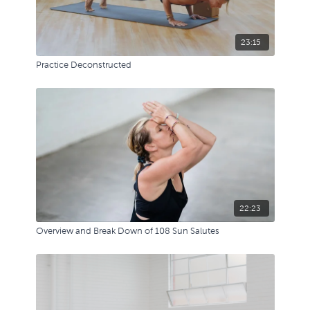
23:15
Practice Deconstructed
22:23
Overview and Break Down of 108 Sun Salutes