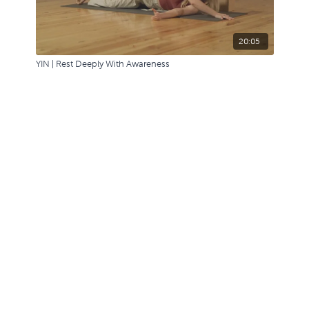
20:05
YIN | Rest Deeply With Awareness