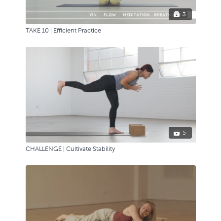
3
TAKE 10 | Efficient Practice
5
CHALLENGE | Cultivate Stability