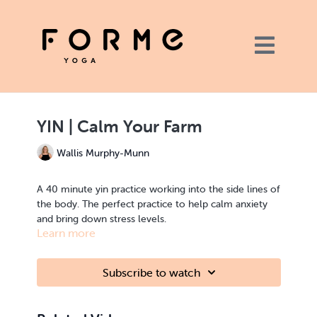
YIN | Calm Your Farm
Wallis Murphy-Munn
A 40 minute yin practice working into the side lines of
the body. The perfect practice to help calm anxiety
and bring down stress levels.
Learn more
You will need a couple of pillows for this practice, or
a yoga bolster if you have one.
Subscribe to watch
YIN | calming, grounding | spine, hips