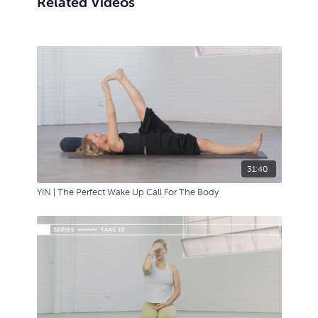
Related Videos
31:40
YIN | The Perfect Wake Up Call For The Body