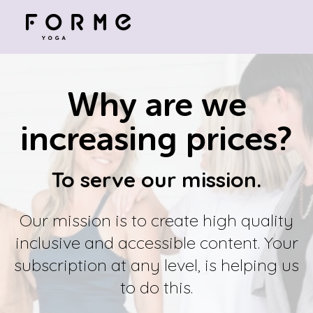
Why are we
increasing prices?
To serve our mission.
Our mission is to create high quality
inclusive and accessible content. Your
subscription at any level, is helping us
to do this.