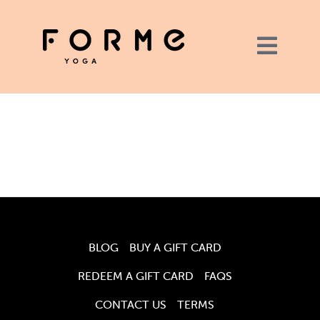
BLOG
BUY A GIFT CARD
REDEEM A GIFT CARD
FAQS
CONTACT US
TERMS