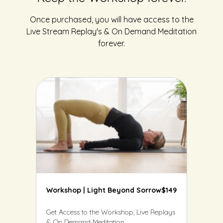
Once purchased, you will have access to the
Live Stream Replay's & On Demand Meditation
forever.
Workshop | Light Beyond Sorrow
$149
Get Access to the Workshop, Live Replays
& On Demand Meditation.