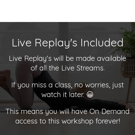
Live Replay's Included
Live Replay's will be made available
of all the Live Streams.
If you miss a class, no worries, just
watch it later. 😀
This means you will have On Demand
access to this workshop forever!