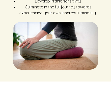
Develop Pranic sensitivity
Culminate in the full journey towards
experiencing your own inherent luminosity.