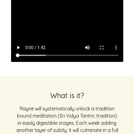
What is it?
Rayne will systematically unlock a tradition
bound meditation (Sri Vidya Tantric tradition)
in easily digestible stages. Each week adding
another layer of subtly. It will culminate in a full