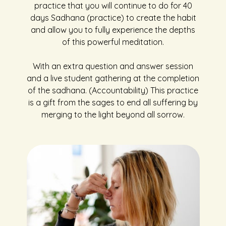
practice that you will continue to do for 40
days Sadhana (practice) to create the habit
and allow you to fully experience the depths
of this powerful meditation.
With an extra question and answer session
and a live student gathering at the completion
of the sadhana. (Accountability) This practice
is a gift from the sages to end all suffering by
merging to the light beyond all sorrow.