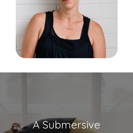
A Submersive