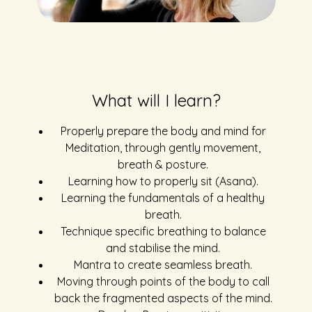
What will I learn?
Properly prepare the body and mind for
Meditation, through gently movement,
breath & posture.
Learning how to properly sit (Asana).
Learning the fundamentals of a healthy
breath.
Technique specific breathing to balance
and stabilise the mind.
Mantra to create seamless breath.
Moving through points of the body to call
back the fragmented aspects of the mind.