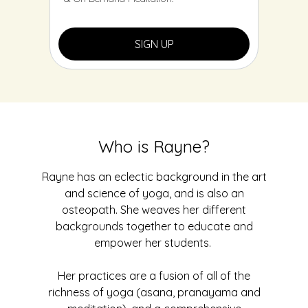
SIGN UP
Who is Rayne?
Rayne has an eclectic background in the art
and science of yoga, and is also an
osteopath. She weaves her different
backgrounds together to educate and
empower her students.
Her practices are a fusion of all of the
richness of yoga (asana, pranayama and