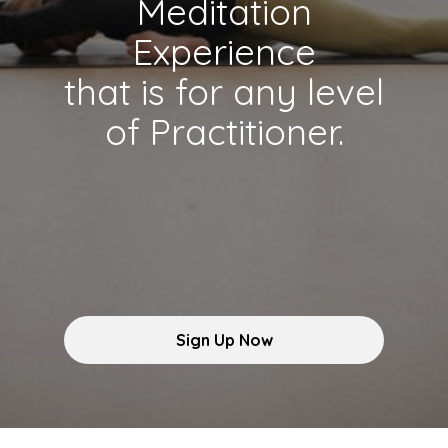
Meditation
Experience
that is for any level
of Practitioner.
Sign Up Now