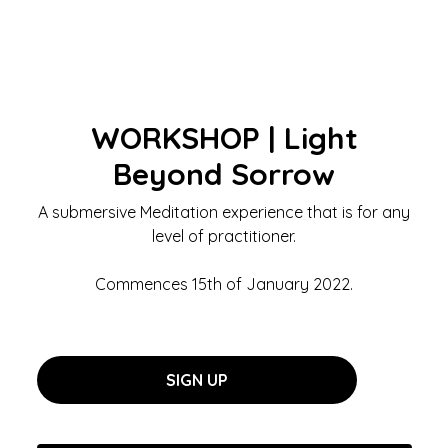
WORKSHOP | Light
Beyond Sorrow
A submersive Meditation experience that is for any
level of practitioner.
Commences 15th of January 2022.
SIGN UP