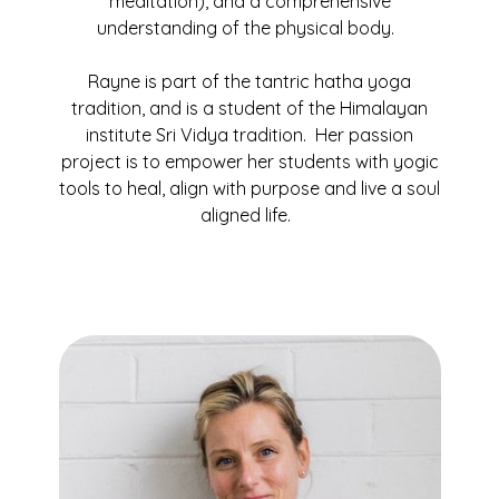
meditation), and a comprehensive
understanding of the physical body.
Rayne is part of the tantric hatha yoga
tradition, and is a student of the Himalayan
institute Sri Vidya tradition. Her passion
project is to empower her students with yogic
tools to heal, align with purpose and live a soul
aligned life.