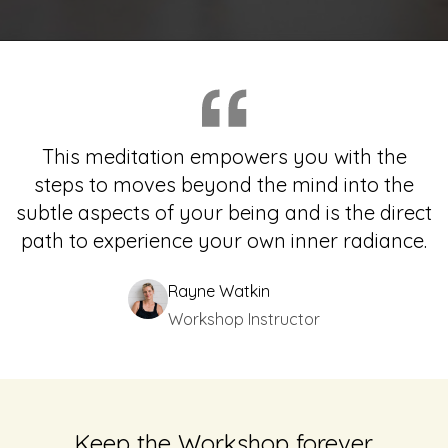
This meditation empowers you with the
steps to moves beyond the mind into the
subtle aspects of your being and is the direct
path to experience your own inner radiance.
Rayne Watkin
Workshop Instructor
Keep the Workshop forever.