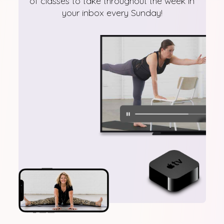
of classes to take throughout the week in
your inbox every Sunday!