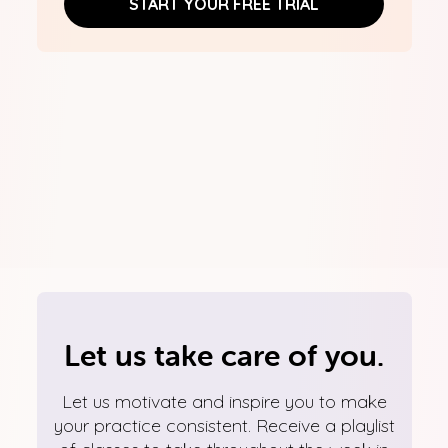
START YOUR FREE TRIAL
Let us take care of you.
Let us motivate and inspire you to make
your practice consistent. Receive a playlist