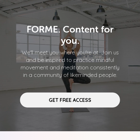
FORME. Content for
you.
We'll meet you where you're at. Join us
and be inspired to practice mindful
movement and meditation consistently
in a community of likeminded people.
GET FREE ACCESS