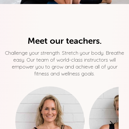
Meet our teachers.
Challenge your strength. Stretch your body. Breathe
easy. Our team of world-class instructors will
empower you to grow and achieve all of your
fitness and wellness goals.