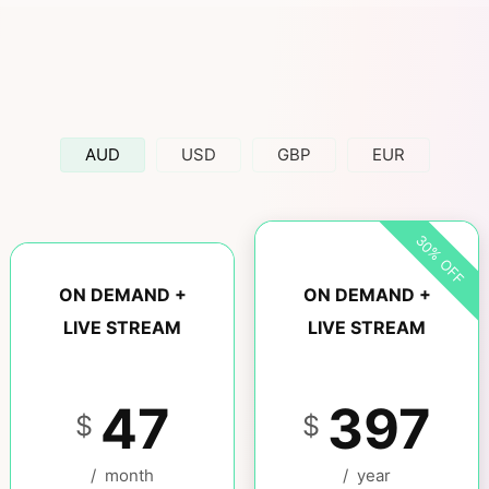
AUD
USD
GBP
EUR
30% OFF
ON DEMAND +
ON DEMAND +
LIVE STREAM
LIVE STREAM
47
397
$
$
/
month
/
year