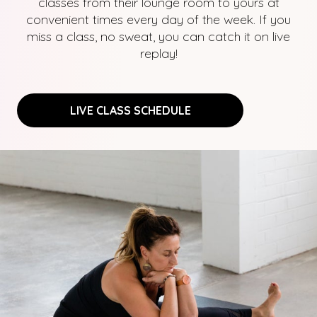
classes from their lounge room to yours at
convenient times every day of the week. If you
miss a class, no sweat, you can catch it on live
replay!
LIVE CLASS SCHEDULE