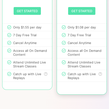
GET STARTED
GET STARTED
Only $1.55 per day
Only $1.08 per day
7 Day Free Trial
7 Day Free Trial
Cancel Anytime
Cancel Anytime
Access all On Demand
Access all On Demand
Content
Content
Attend Unlimited Live
Attend Unlimited Live
Stream Classes
Stream Classes
Catch up with Live
Catch up with Live
Replays
Replays