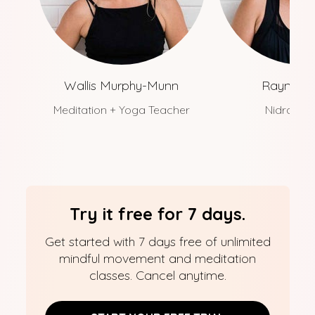
Wallis Murphy-Munn
Rayne Wa
Meditation + Yoga Teacher
Nidra Te
Try it free for 7 days.
Get started with 7 days free of unlimited
mindful movement and meditation
classes. Cancel anytime.