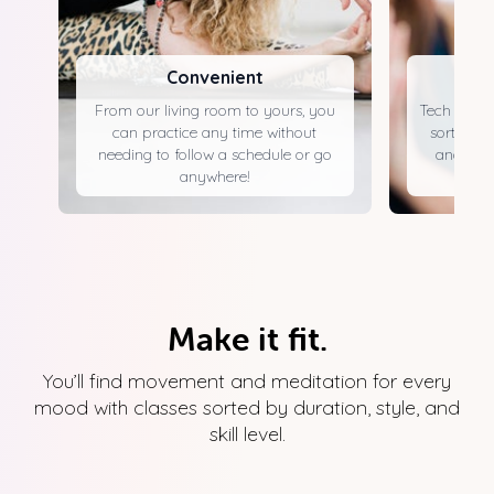
Convenient
From our living room to yours, you
Tech that's
can practice any time without
sorted by 
needing to follow a schedule or go
and acce
anywhere!
Make it fit.
You’ll find movement and meditation for every
mood with classes sorted by duration, style, and
skill level.