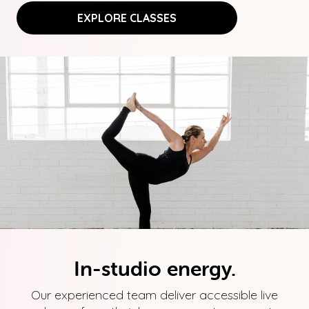
EXPLORE CLASSES
In-studio energy.
Our experienced team deliver accessible live