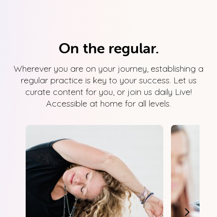
On the regular.
Wherever you are on your journey, establishing a
regular practice is key to your success. Let us
curate content for you, or join us daily Live!
Accessible at home for all levels.