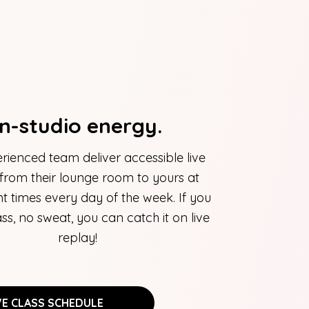
In-studio energy.
rienced team deliver accessible live
 from their lounge room to yours at
t times every day of the week. If you
ass, no sweat, you can catch it on live
replay!
VE CLASS SCHEDULE