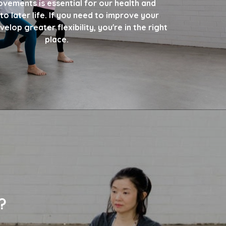
ovements is essential for our health and
to later life. If you need to improve your
elop greater flexibility, you're in the right
place.
?