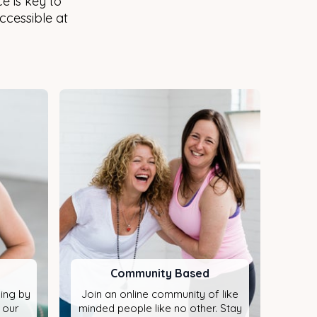
e is key to
Accessible at
Community Based
ning by
Join an online community of like
 our
minded people like no other. Stay