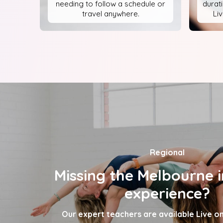
needing to follow a schedule or
durat
travel anywhere.
Li
Regional
Missing the Melbourne i
experience?
Our expert teachers are available Live 