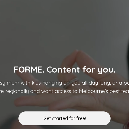
FORME. Content for you.
usy mum with kids hanging off you all day long, or a pe
ive regionally and want access to Melbourne's best teac
Get started for free!