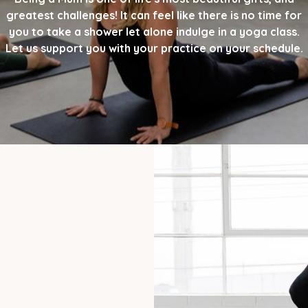
greatest challenges! It can feel like there is no time for
you to take a shower let alone indulge in a yoga class.
Let us support you with your practice on your schedule.