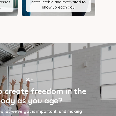
classes
accountable and motivated to
.
show up each day.
60+
 create freedom in the
ody as you age?
 what we've got is important, and making