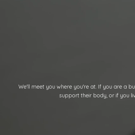
We'll meet you where you're at. If you are a b
support their body, or if you l