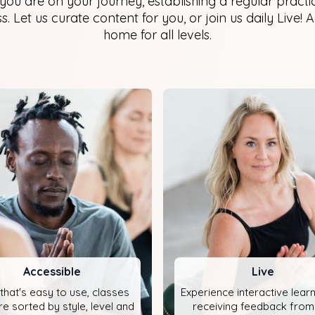
ou are on your journey, establishing a regular practic
. Let us curate content for you, or join us daily Live! 
home for all levels.
Accessible
Live
that's easy to use, classes
Experience interactive lear
re sorted by style, level and
receiving feedback from