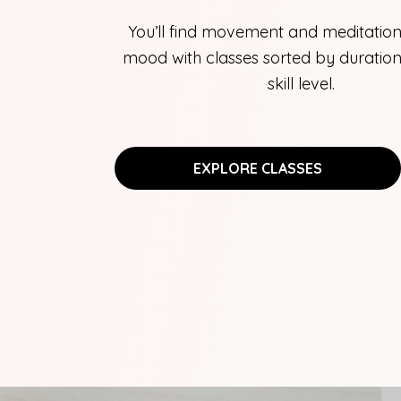
You’ll find movement and meditation
mood with classes sorted by duration,
skill level.
EXPLORE CLASSES