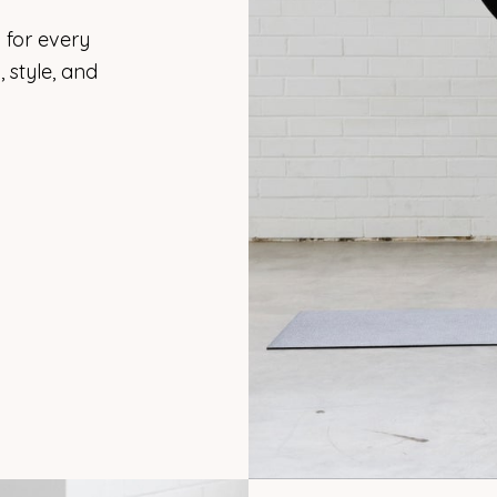
 for every
 style, and