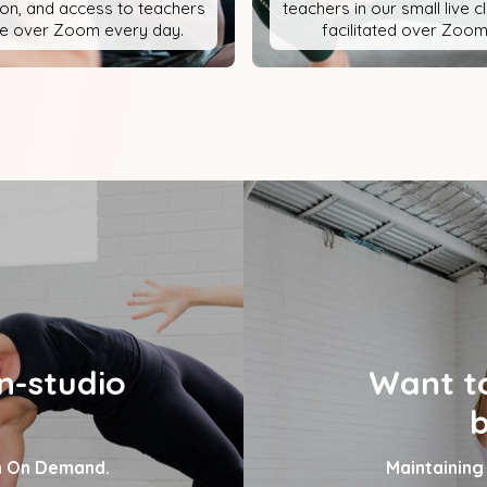
ion, and access to teachers
teachers in our small live 
ve over Zoom every day.
facilitated over Zoom
n-studio
Want to
b
on On Demand.
Maintaining