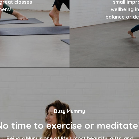
great classes
small impr
hers!
wellbeing in
balance or dev
Busy Mummy
No time to exercise or meditate
Being a Mum is one of life's most beautiful gifts, and