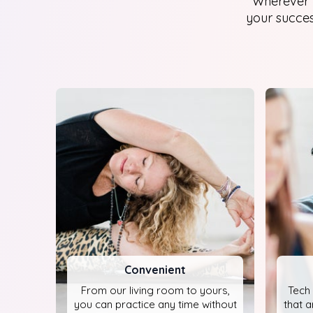
Wherever y
your success
Convenient
From our living room to yours,
Tech 
you can practice any time without
that a