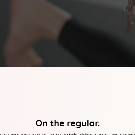
On the regular.