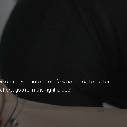
rson moving into later life who needs to better
hers, you're in the right place!