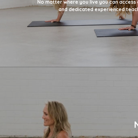
No matter where you live you can access 
and dedicated experienced teac