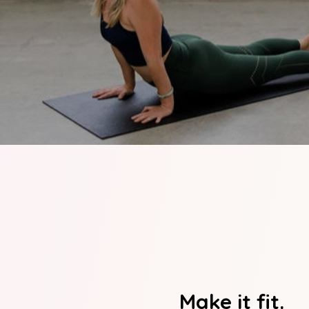
Make it fit.