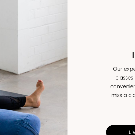
Our expe
classes
convenien
miss a cl
LI