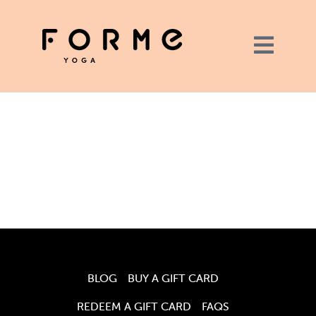
BLOG
BUY A GIFT CARD
REDEEM A GIFT CARD
FAQS