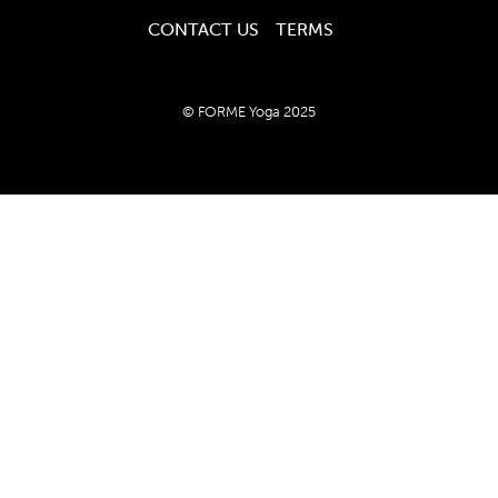
CONTACT US
TERMS
© FORME Yoga 2025