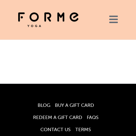
BLOG
BUY A GIFT CARD
REDEEM A GIFT CARD
FAQS
CONTACT US
TERMS