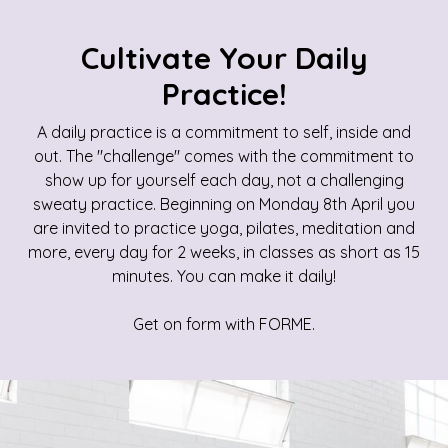
Cultivate Your Daily
Practice!
A daily practice is a commitment to self, inside and
out. The "challenge" comes with the commitment to
show up for yourself each day, not a challenging
sweaty practice. Beginning on Monday 8th April you
are invited to practice yoga, pilates, meditation and
more, every day for 2 weeks, in classes as short as 15
minutes. You can make it daily!
Get on form with FORME.