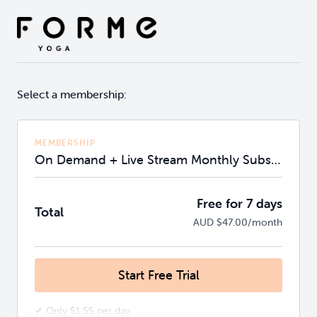
Select a membership:
MEMBERSHIP
On Demand + Live Stream Monthly Subscription
Free for 7 days
Total
AUD $47.00/month
Start Free Trial
✔ Only $1.55 per day