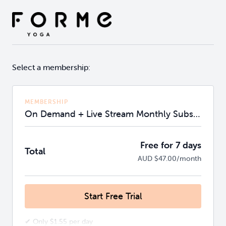
Select a membership:
MEMBERSHIP
On Demand + Live Stream Monthly Subscription
Free for 7 days
Total
AUD $47.00/month
Start Free Trial
✔ Only $1.55 per day