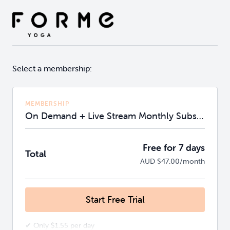
Select a membership:
MEMBERSHIP
On Demand + Live Stream Monthly Subscription
Free for 7 days
Total
AUD $47.00/month
Start Free Trial
✔ Only $1.55 per day