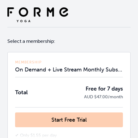
Select a membership:
MEMBERSHIP
On Demand + Live Stream Monthly Subscription
Free for 7 days
Total
AUD $47.00/month
Start Free Trial
✔ Only $1.55 per day