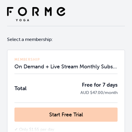
Select a membership:
MEMBERSHIP
On Demand + Live Stream Monthly Subscription
Free for 7 days
Total
AUD $47.00/month
Start Free Trial
✔ Only $1.55 per day