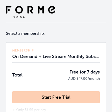
Select a membership:
MEMBERSHIP
On Demand + Live Stream Monthly Subscription
Free for 7 days
Total
AUD $47.00/month
Start Free Trial
✔ Only $1.55 per day