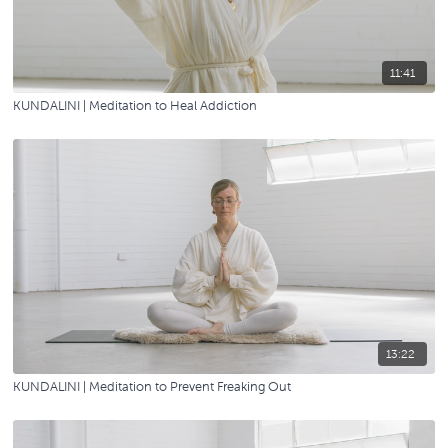
11:41
KUNDALINI | Meditation to Heal Addiction
13:22
KUNDALINI | Meditation to Prevent Freaking Out