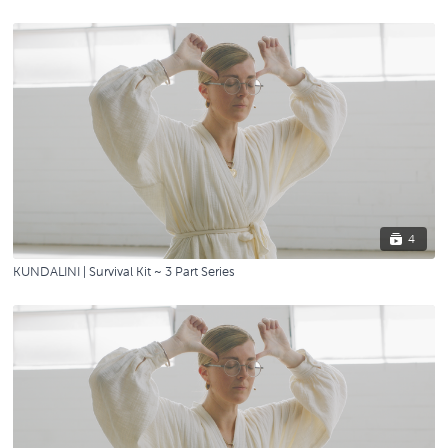
4
KUNDALINI | Survival Kit ~ 3 Part Series