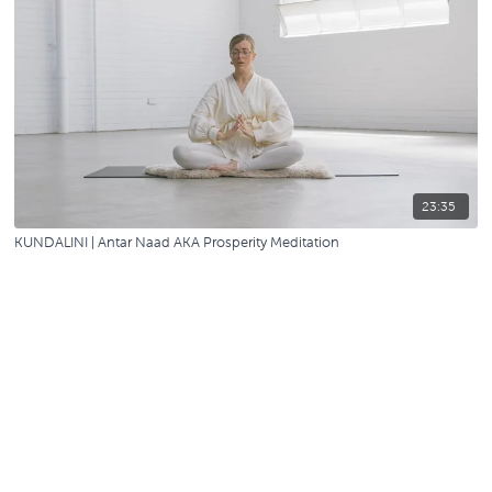
23:35
KUNDALINI | Antar Naad AKA Prosperity Meditation