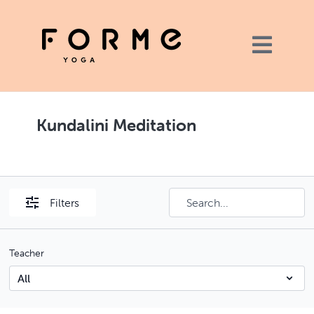
Kundalini Meditation
Filters
Teacher