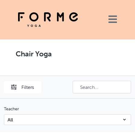
Chair Yoga
Filters
Teacher