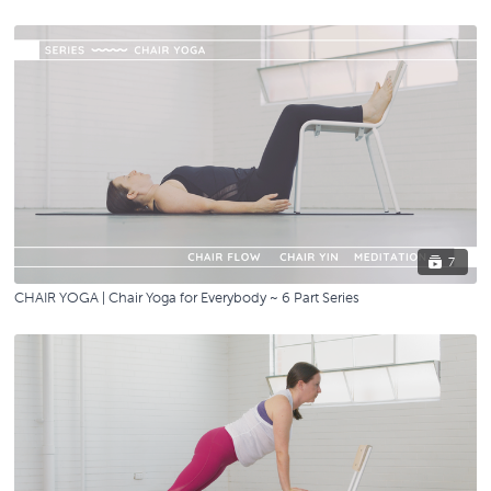
7
CHAIR YOGA | Chair Yoga for Everybody ~ 6 Part Series