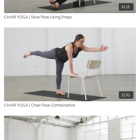
31:15
CHAIR YOGA | Slow Flow Using Props
21:51
CHAIR YOGA | Chair Flow Combination