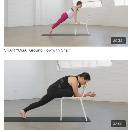
20:38
CHAIR YOGA | Ground Flow with Chair
32:00