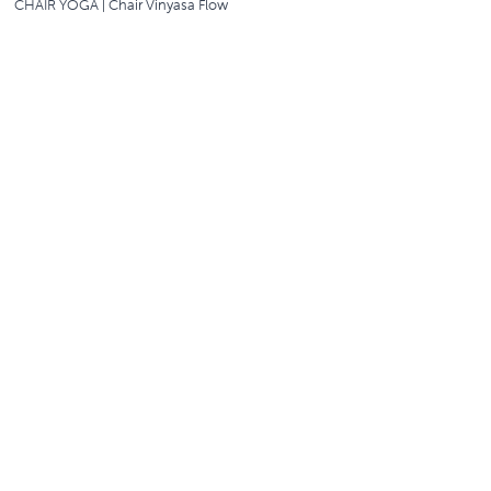
CHAIR YOGA | Chair Vinyasa Flow