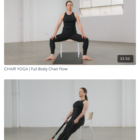
33:30
CHAIR YOGA | Full Body Chair Flow