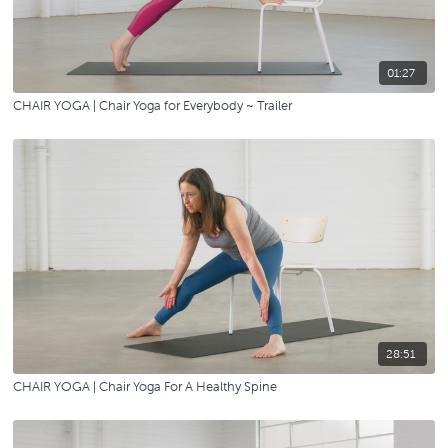
01:27
CHAIR YOGA | Chair Yoga for Everybody ~ Trailer
28:51
CHAIR YOGA | Chair Yoga For A Healthy Spine