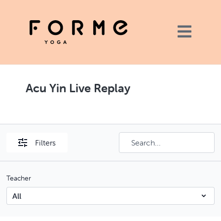
Acu Yin Live Replay
Filters
Teacher