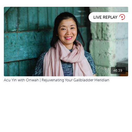
46:39
Acu Yin with Onwah | Rejuvenating Your Gallbladder Meridian