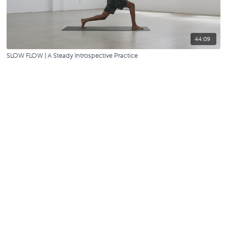
44:09
SLOW FLOW | A Steady Introspective Practice