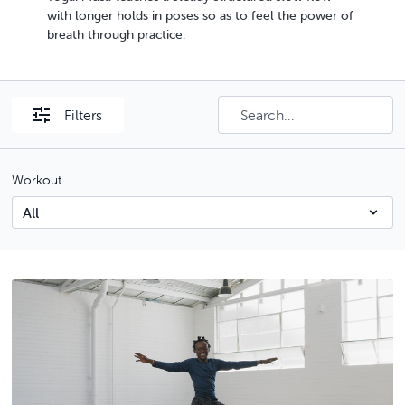
with longer holds in poses so as to feel the power of
breath through practice.
Filters
Workout