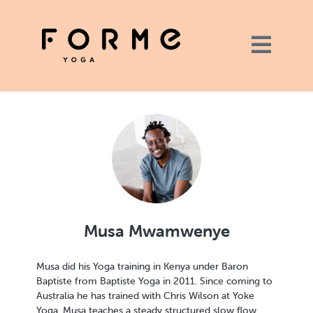
Musa Mwamwenye
Musa did his Yoga training in Kenya under Baron
Baptiste from Baptiste Yoga in 2011. Since coming to
Australia he has trained with Chris Wilson at Yoke
Yoga. Musa teaches a steady structured slow flow