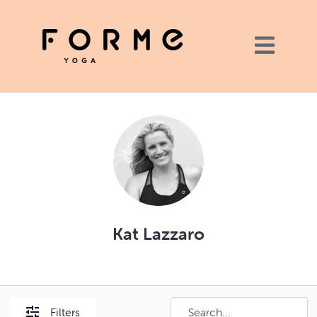
Kat Lazzaro
Filters