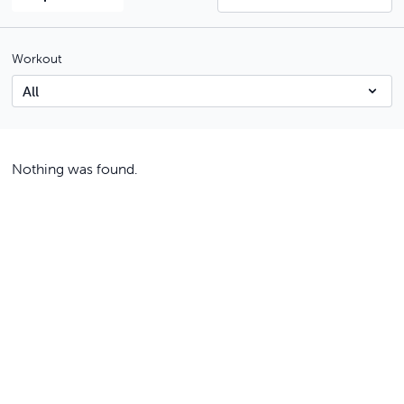
Workout
Nothing was found.