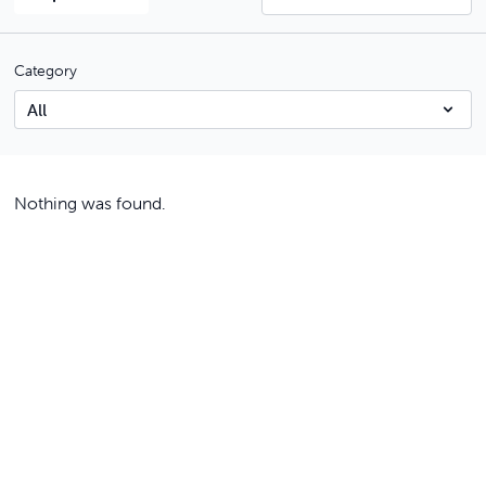
Category
Nothing was found.