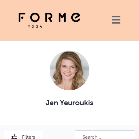
Jen Yeuroukis
Filters