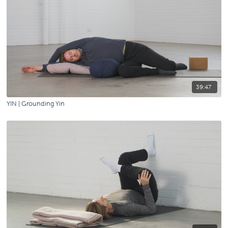
39:47
YIN | Grounding Yin