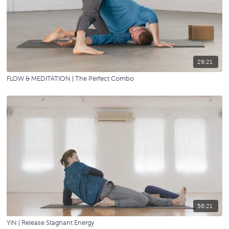
29:21
FLOW & MEDITATION | The Perfect Combo
56:21
YIN | Release Stagnant Energy