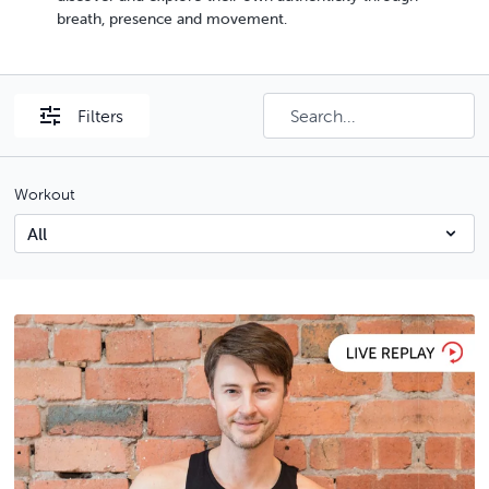
breath, presence and movement.
Filters
Workout