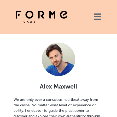
Alex Maxwell
We are only ever a conscious heartbeat away from
the divine. No matter what level of experience or
ability, I endeavor to guide the practitioner to
discover and explore their own authenticity through