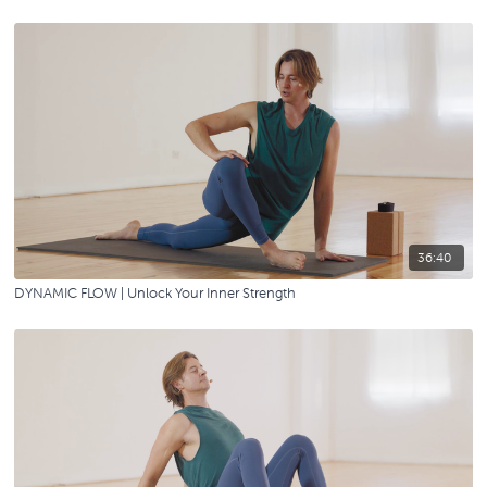
36:40
DYNAMIC FLOW | Unlock Your Inner Strength