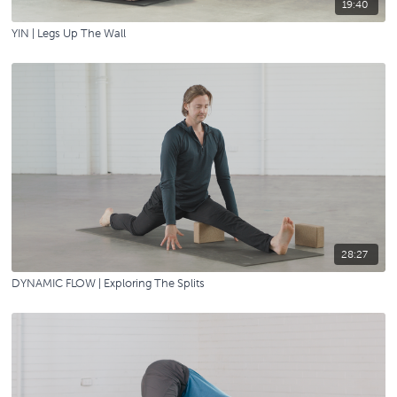
19:40
YIN | Legs Up The Wall
28:27
DYNAMIC FLOW | Exploring The Splits