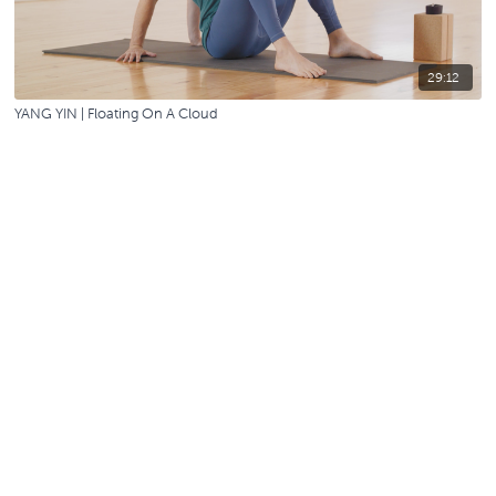
29:12
YANG YIN | Floating On A Cloud