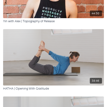
44:50
Yin with Alex | Topography of Release
38:46
HATHA | Opening With Gratitude